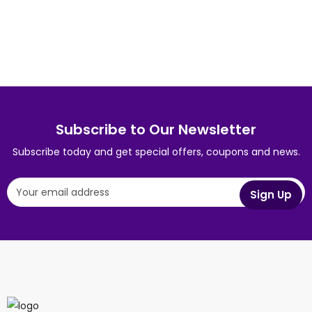
Wine Bottle
App
Wine Bottle
,
App
Mobile
Squeeze Bottle
Subscribe to Our Newsletter
Subscribe today and get special offers, coupons and news.