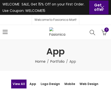
WELCOME SALE, Get 15% Off on your First Order.
Get
offer
Use Coupon: WELCOME15
Welcome to Fasionica Mart!
0
App
Home
Portfolio
App
View All
App
Logo Design
Mobile
Web Design
App