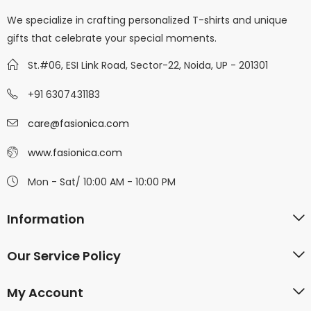
We specialize in crafting personalized T-shirts and unique
gifts that celebrate your special moments.
St.#06, ESI Link Road, Sector-22, Noida, UP - 201301
+91 6307431183
care@fasionica.com
www.fasionica.com
Mon - Sat/ 10:00 AM - 10:00 PM
Information
Our Service Policy
My Account