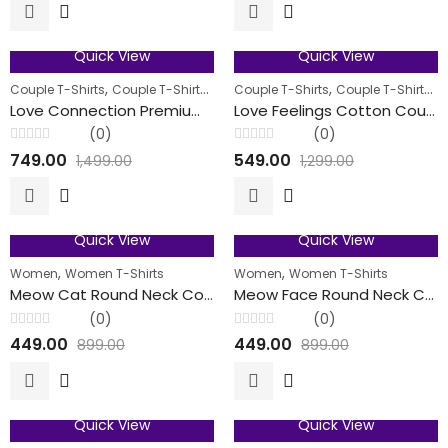
of
of
5
5
Quick View
Quick View
50
% OFF
58
% OFF
,
,
,
,
,
Couple T-Shirts
Couple T-Shirts
Men
Couple T-Shirts
Women
Couple T-Shirts
M
FEATURED
FEATURED
Love Connection Premium Cotton Couple T-Shirt
Love Feelings Cotton Couple T-Shirts
(0)
(0)
Rated
Rated
749.00
549.00
1,499.00
1,299.00
0
0
out
out
of
of
5
5
Quick View
Quick View
50
% OFF
50
% OFF
,
,
Women
Women T-Shirts
Women
Women T-Shirts
Meow Cat Round Neck Cotton T-Shirts For Her
Meow Face Round Neck Cotton T-Shirts For Her
(0)
(0)
Rated
Rated
449.00
449.00
899.00
899.00
0
0
out
out
of
of
5
5
Quick View
Quick View
50
% OFF
50
% OFF