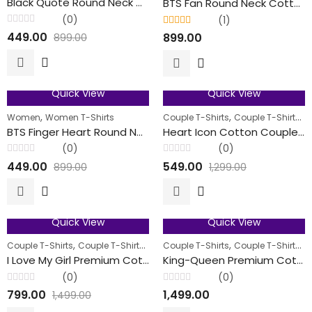
Black Quote Round Neck Cotton T-Shirts For Her
BTS Fan Round Neck Cotton T-Shirts For Her
(0)
(1)
Rated
Rated
5.00
out
449.00
899.00
899.00
0
of 5
out
of
5
Quick View
Quick View
50
% OFF
58
% OFF
,
,
,
Women
Women T-Shirts
Couple T-Shirts
Couple T-Shirts
M
FEATURED
BTS Finger Heart Round Neck Cotton T-Shirts For Her
Heart Icon Cotton Couple T-Shirts
(0)
(0)
Rated
Rated
449.00
549.00
899.00
1,299.00
0
0
out
out
of
of
5
5
Quick View
Quick View
47
% OFF
FEATURED
,
,
,
,
,
Couple T-Shirts
Couple T-Shirts
Men
Couple T-Shirts
Women
Couple T-Shirts
M
FEATURED
I Love My Girl Premium Cotton Couple T-Shirt
King-Queen Premium Cotton Couple T-Shirt
(0)
(0)
Rated
Rated
799.00
1,499.00
1,499.00
0
0
out
out