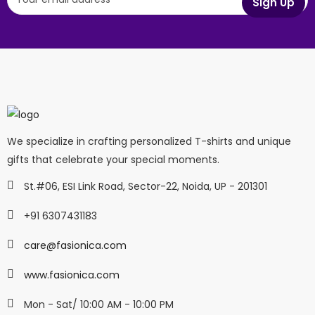
We specialize in crafting personalized T-shirts and unique
gifts that celebrate your special moments.
St.#06, ESI Link Road, Sector-22, Noida, UP - 201301
+91 6307431183
care@fasionica.com
www.fasionica.com
Mon - Sat/ 10:00 AM - 10:00 PM