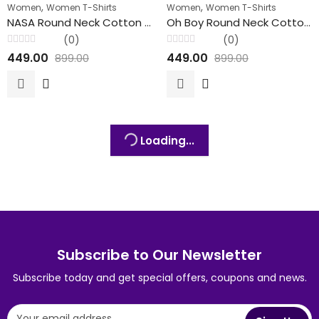
,
,
Women
Women T-Shirts
Women
Women T-Shirts
FEATURED
NASA Round Neck Cotton T-Shirts For Her
Oh Boy Round Neck Cotton T-Shirts For Her
(0)
(0)
Rated
Rated
449.00
449.00
899.00
899.00
0
0
out
out
of
of
5
5
Loading...
Subscribe to Our Newsletter
Subscribe today and get special offers, coupons and news.