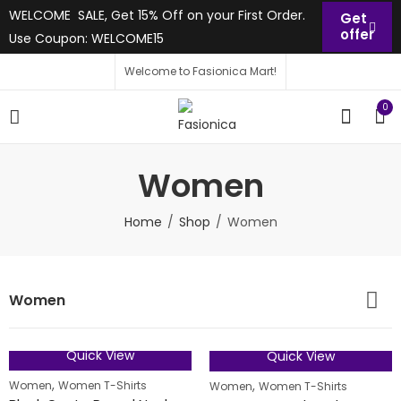
WELCOME SALE, Get 15% Off on your First Order.
Get
offer
Use Coupon: WELCOME15
Welcome to Fasionica Mart!
0
Women
Home
Shop
Women
Women
Quick View
Quick View
50
% OFF
FEATURED
,
,
Women
Women T-Shirts
Women
Women T-Shirts