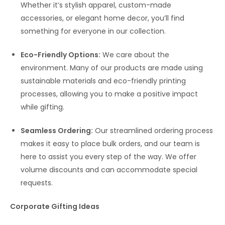
Whether it’s stylish apparel, custom-made
accessories, or elegant home decor, you’ll find
something for everyone in our collection.
Eco-Friendly Options:
We care about the
environment. Many of our products are made using
sustainable materials and eco-friendly printing
processes, allowing you to make a positive impact
while gifting.
Seamless Ordering:
Our streamlined ordering process
makes it easy to place bulk orders, and our team is
here to assist you every step of the way. We offer
volume discounts and can accommodate special
requests.
Corporate Gifting Ideas