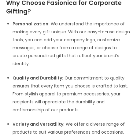
Why Choose Fasionica for Corporate
Gifting?
Personalization:
We understand the importance of
making every gift unique. With our easy-to-use design
tools, you can add your company logo, customize
messages, or choose from a range of designs to
create personalized gifts that reflect your brand’s
identity.
Quality and Durability:
Our commitment to quality
ensures that every item you choose is crafted to last.
From stylish apparel to premium accessories, your
recipients will appreciate the durability and
craftsmanship of our products.
Variety and Versatility:
We offer a diverse range of
products to suit various preferences and occasions.