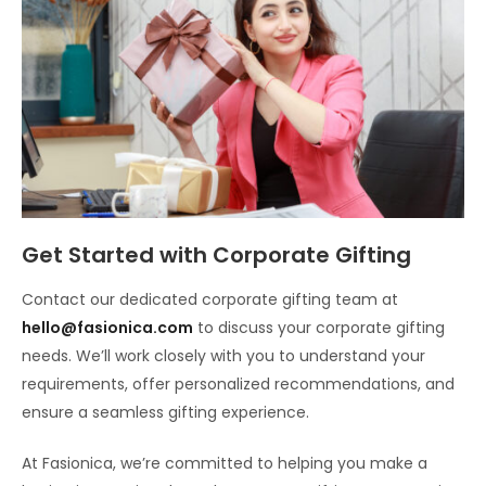
Get Started with Corporate Gifting
Contact our dedicated corporate gifting team at
hello@fasionica.com
to discuss your corporate gifting
needs. We’ll work closely with you to understand your
requirements, offer personalized recommendations, and
ensure a seamless gifting experience.
At Fasionica, we’re committed to helping you make a