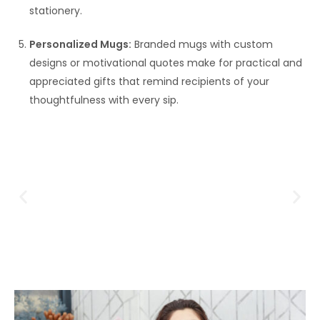
stationery.
Personalized Mugs:
Branded mugs with custom
designs or motivational quotes make for practical and
appreciated gifts that remind recipients of your
thoughtfulness with every sip.