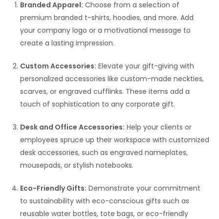
Branded Apparel:
Choose from a selection of
premium branded t-shirts, hoodies, and more. Add
your company logo or a motivational message to
create a lasting impression.
Custom Accessories:
Elevate your gift-giving with
personalized accessories like custom-made neckties,
scarves, or engraved cufflinks. These items add a
touch of sophistication to any corporate gift.
Desk and Office Accessories:
Help your clients or
employees spruce up their workspace with customized
desk accessories, such as engraved nameplates,
mousepads, or stylish notebooks.
Eco-Friendly Gifts:
Demonstrate your commitment
to sustainability with eco-conscious gifts such as
reusable water bottles, tote bags, or eco-friendly