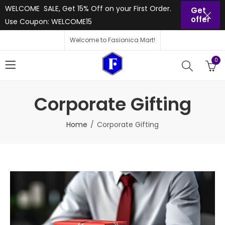
WELCOME SALE, Get 15% Off on your First Order.
Get
offer
Use Coupon: WELCOME15
Welcome to Fasionica Mart!
0
Corporate Gifting
Home
Corporate Gifting