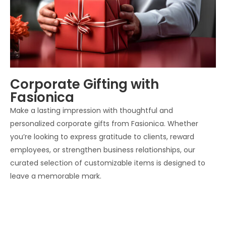
Corporate Gifting with
Fasionica
Make a lasting impression with thoughtful and
personalized corporate gifts from Fasionica. Whether
you’re looking to express gratitude to clients, reward
employees, or strengthen business relationships, our
curated selection of customizable items is designed to
leave a memorable mark.