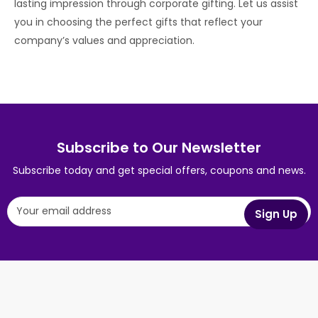
lasting impression through corporate gifting. Let us assist
you in choosing the perfect gifts that reflect your
company’s values and appreciation.
Subscribe to Our Newsletter
Subscribe today and get special offers, coupons and news.