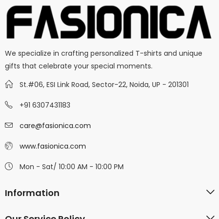
We specialize in crafting personalized T-shirts and unique
gifts that celebrate your special moments.
St.#06, ESI Link Road, Sector-22, Noida, UP - 201301
+91 6307431183
care@fasionica.com
www.fasionica.com
Mon - Sat/ 10:00 AM - 10:00 PM
Information
Our Service Policy