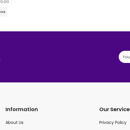
99.00
ons
.
Information
Our Service
About Us
Privacy Policy