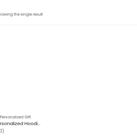
howing the single result
,
Personalized Gift
Premium Personalized Hoodies
0)