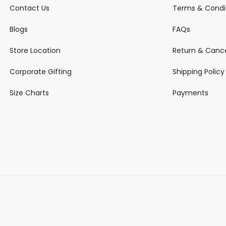
Contact Us
Terms & Condi
Blogs
FAQs
Store Location
Return & Cance
Corporate Gifting
Shipping Policy
Size Charts
Payments