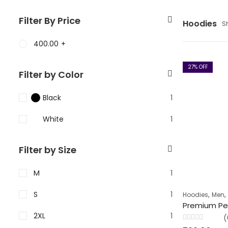
Filter By Price
Hoodies
S
400.00
+
27
% OFF
Filter by Color
Black
1
White
1
Filter by Size
M
1
S
1
,
Hoodies
Men
2XL
1
(
Rated