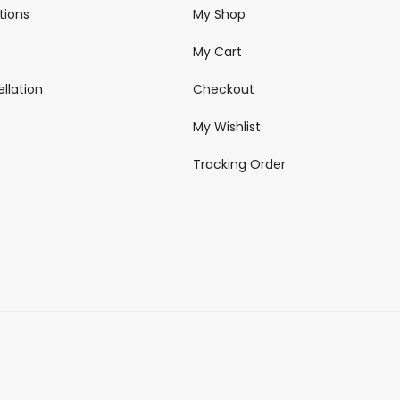
tions
My Shop
My Cart
llation
Checkout
My Wishlist
Tracking Order