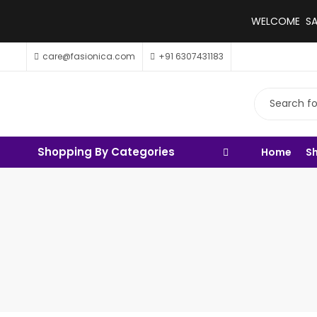
WELCOME SALE
care@fasionica.com
+91 6307431183
Shopping By Categories
Home
S