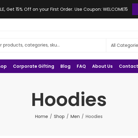
, Get 15% Off on your First Order. Use Coupon: WELCOME15
hop
Corporate Gifting
Blog
FAQ
About Us
Contact
Hoodies
Home
Shop
Men
Hoodies