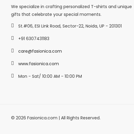
We specialize in crafting personalized T-shirts and unique
gifts that celebrate your special moments.
St.#06, ESI Link Road, Sector-22, Noida, UP - 201301
+91 6307431183
care@fasionica.com
www.fasionica.com
Mon - Sat/ 10:00 AM - 10:00 PM
© 2026 Fasionica.com | All Rights Reserved.