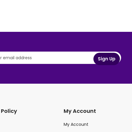
 Policy
My Account
My Account