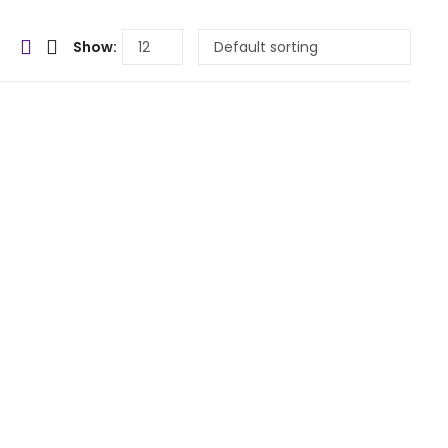
Show: