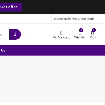
Get offer
Welcome to Fasionica Mart!
0
0
My Account
Wishlist
Cart
 Us