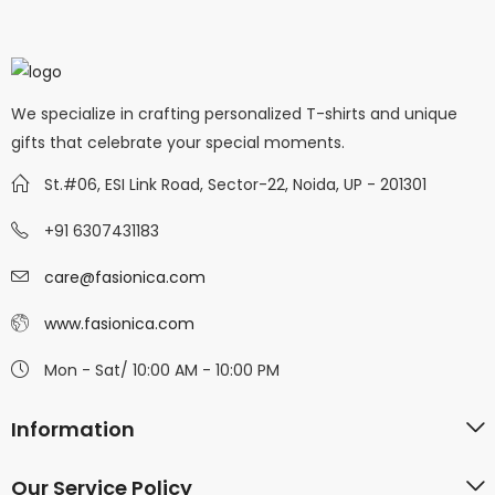
We specialize in crafting personalized T-shirts and unique
gifts that celebrate your special moments.
St.#06, ESI Link Road, Sector-22, Noida, UP - 201301
+91 6307431183
care@fasionica.com
www.fasionica.com
Mon - Sat/ 10:00 AM - 10:00 PM
Information
Our Service Policy