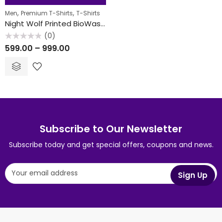
40
% OFF
,
,
Men
Premium T-Shirts
T-Shirts
FEATURED
Night Wolf Printed BioWash T-Shirt
(0)
Rated
599.00
–
999.00
0
out
of
5
Subscribe to Our Newsletter
Subscribe today and get special offers, coupons and news.