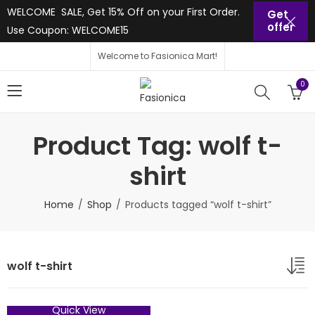
WELCOME SALE, Get 15% Off on your First Order.
Get
offer
Use Coupon: WELCOME15
Welcome to Fasionica Mart!
0
Product Tag: wolf t-
shirt
Home
Shop
Products tagged “wolf t-shirt”
wolf t-shirt
Quick View