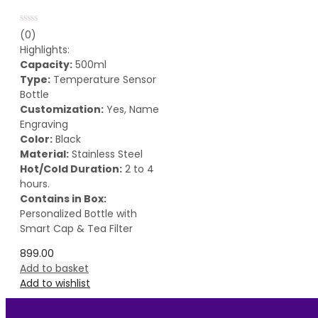
Rated
(0)
0
Highlights:
out
of
Capacity:
500ml
5
Type:
Temperature Sensor
Bottle
Customization:
Yes, Name
Engraving
Color:
Black
Material:
Stainless Steel
Hot/Cold Duration:
2 to 4
hours.
Contains in Box:
Personalized Bottle with
Smart Cap & Tea Filter
899.00
Add to basket
Add to wishlist