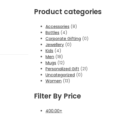
Product categories
Accessories
(8)
Bottles
(4)
Corporate Gifting
(0)
Jewellery
(0)
Kids
(4)
Men
(18)
Mugs
(12)
Personalized Gift
(21)
Uncategorized
(0)
Women
(13)
Filter By Price
400.00
+