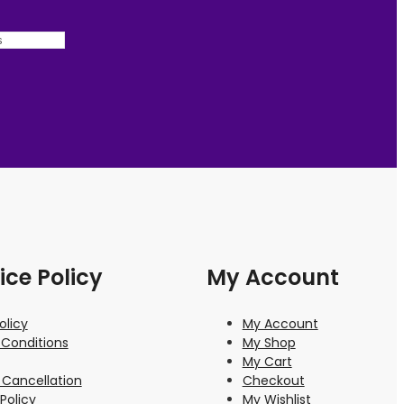
ice Policy
My Account
olicy
My Account
Conditions
My Shop
My Cart
 Cancellation
Checkout
Policy
My Wishlist