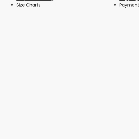
Size Charts
Payment