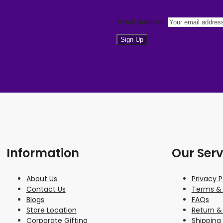
Email address:
Information
Our Serv
About Us
Privacy P
Contact Us
Terms & 
Blogs
FAQs
Store Location
Return &
Corporate Gifting
Shipping 