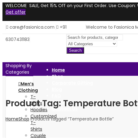
WELCOME SALE, Get 15% Off on your First Order. Use Coupon
Get offer
care@fasionica.com
+91
Welcome to Fasionica M
6307431183
Search
Shopping By
Home
Categories
Shop
Corporate Gifting
Men’s
Blog
Clothing
FAQ
T-
Product Tag: Temperature Bot
About Us
Shirts
Contact Us
Hoodies
Customized
Home
Shop
Products tagged “Temperature Bottle”
T-
Shirts
Couple