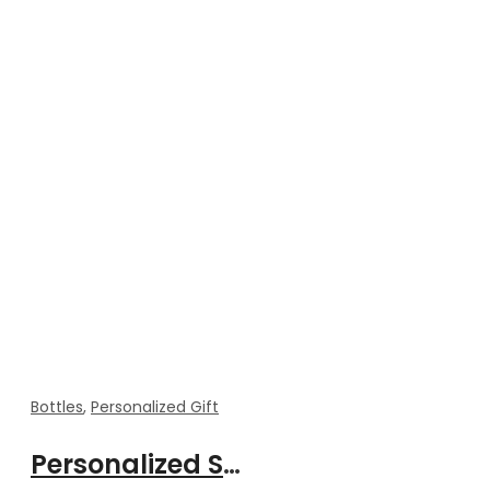
Bottles
,
Personalized Gift
Personalized Smart Temperature Bottle