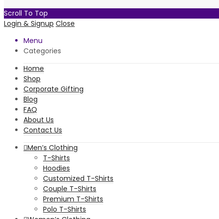
Scroll To Top
Login & Signup
Close
Menu
Categories
Home
Shop
Corporate Gifting
Blog
FAQ
About Us
Contact Us
Men’s Clothing
T-Shirts
Hoodies
Customized T-Shirts
Couple T-Shirts
Premium T-Shirts
Polo T-Shirts