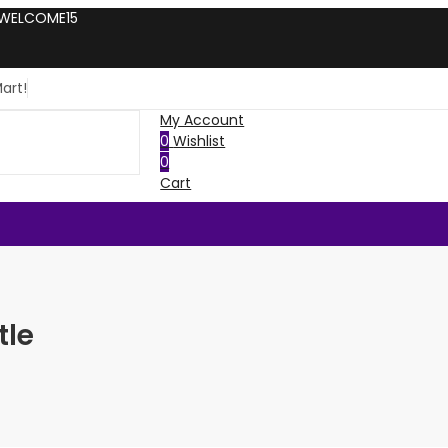
: WELCOME15
art!
My Account
0
Wishlist
0
Cart
tle