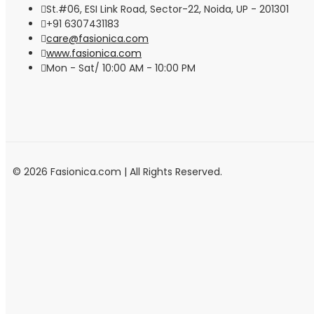
St.#06, ESI Link Road, Sector-22, Noida, UP - 201301
+91 6307431183
care@fasionica.com
www.fasionica.com
Mon - Sat/ 10:00 AM - 10:00 PM
© 2026 Fasionica.com | All Rights Reserved.