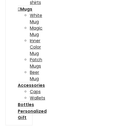
shirts
Mugs
White
Mug
Magic
Mug
Inner
Color
Mug
Patch
Mugs
Beer
Mug
Accessories
Caps
Wallets
Bottles
Personalized
Gift