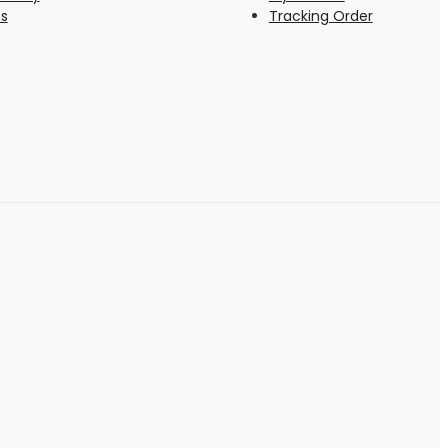
s
Tracking Order