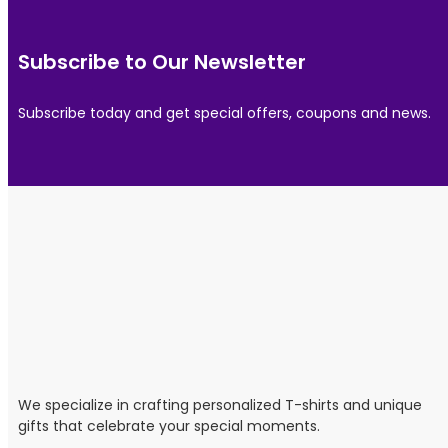
Subscribe to Our Newsletter
Subscribe today and get special offers, coupons and news.
We specialize in crafting personalized T-shirts and unique
gifts that celebrate your special moments.