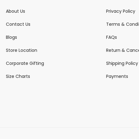
About Us
Privacy Policy
Contact Us
Terms & Condi
Blogs
FAQs
Store Location
Return & Cance
Corporate Gifting
Shipping Policy
Size Charts
Payments