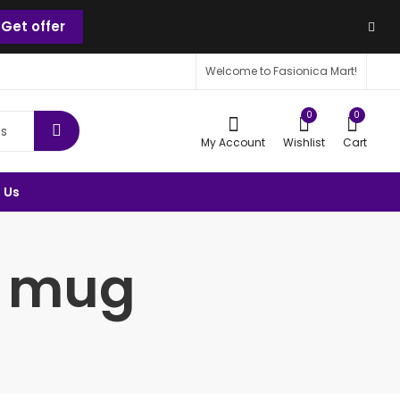
Get offer
Welcome to Fasionica Mart!
0
0
My Account
Wishlist
Cart
 Us
c mug