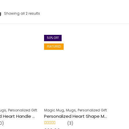
g
Showing all 2 results
50
% OFF
FEATURED
,
,
,
ugs
Personalized Gift
Magic Mug
Mugs
Personalized Gift
Personalized Heart Handle Magic Mug (350 ml)
Personalized Heart Shape Magic Mug (250 ml)
0)
(3)
Rated
5.00
out