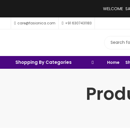
WELCOME SALE
care@fasionica.com
+91 6307431183
Shopping By Categories
Home
S
Prod