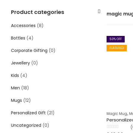
Product categories
magic mu
Accessories
(8)
Bottles
(4)
50
% OFF
FEATURED
Corporate Gifting
(0)
Jewellery
(0)
Kids
(4)
Men
(18)
Mugs
(12)
Personalized Gift
(21)
,
Magic Mug
M
Uncategorized
(0)
(
Rated