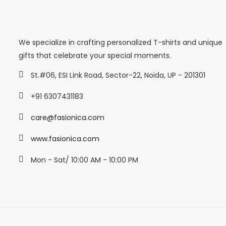
We specialize in crafting personalized T-shirts and unique
gifts that celebrate your special moments.
St.#06, ESI Link Road, Sector-22, Noida, UP - 201301
+91 6307431183
care@fasionica.com
www.fasionica.com
Mon - Sat/ 10:00 AM - 10:00 PM