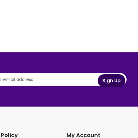
 Policy
My Account