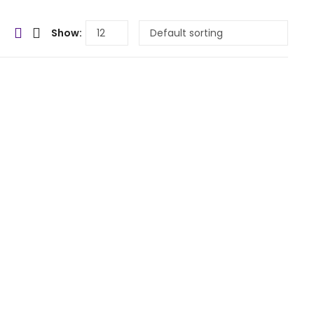
Show: