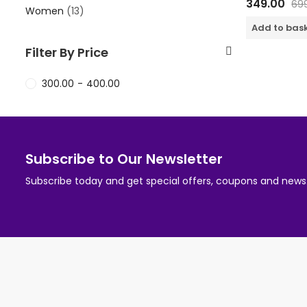
349.00
69
0
Women
(13)
out
of
Add to bas
5
Filter By Price
300.00
-
400.00
Subscribe to Our Newsletter
Subscribe today and get special offers, coupons and news