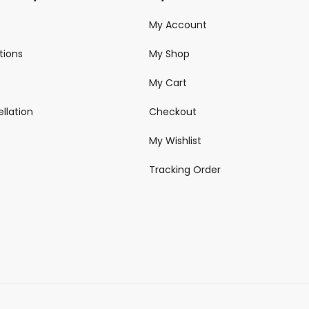
My Account
tions
My Shop
My Cart
llation
Checkout
My Wishlist
Tracking Order