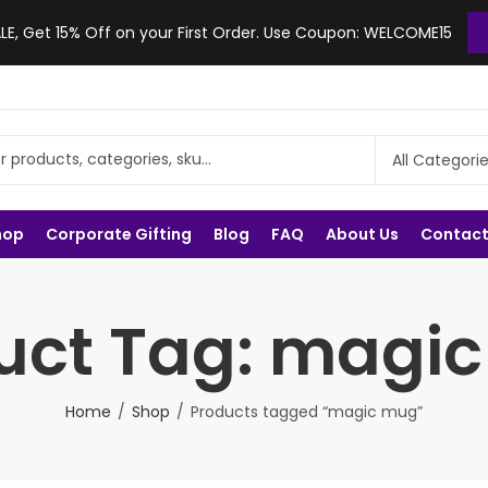
, Get 15% Off on your First Order. Use Coupon: WELCOME15
hop
Corporate Gifting
Blog
FAQ
About Us
Contact
uct Tag: magi
Home
Shop
Products tagged “magic mug”