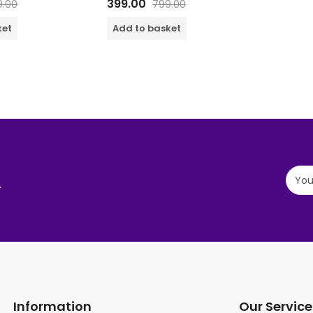
399.00
9.00
799.00
of 5
ket
Add to basket
.
Information
Our Service