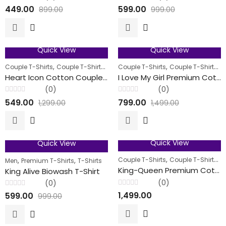
Rated
Rated
449.00
599.00
899.00
999.00
0
0
out
out
of
of
5
5
Quick View
Quick View
58
% OFF
47
% OFF
,
,
,
,
,
Couple T-Shirts
Couple T-Shirts
Men
Couple T-Shirts
Women
Couple T-Shirts
M
FEATURED
FEATURED
Heart Icon Cotton Couple T-Shirts
I Love My Girl Premium Cotton Couple T-Shirt
(0)
(0)
Rated
Rated
549.00
799.00
1,299.00
1,499.00
0
0
out
out
of
of
5
5
Quick View
Quick View
40
% OFF
FEATURED
,
,
,
,
Couple T-Shirts
Couple T-Shirts
M
Men
Premium T-Shirts
T-Shirts
King-Queen Premium Cotton Couple T-Shirt
King Alive Biowash T-Shirt
(0)
(0)
Rated
Rated
1,499.00
599.00
999.00
0
0
out
out
of
of
5
5