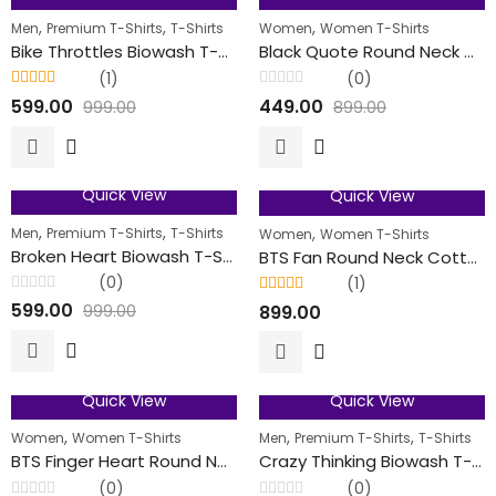
40
% OFF
50
% OFF
,
,
,
Men
Premium T-Shirts
T-Shirts
Women
Women T-Shirts
FEATURED
Bike Throttles Biowash T-Shirt
Black Quote Round Neck Cotton T-Shirts For Her
(1)
(0)
Rated
5.00
out
Rated
599.00
449.00
999.00
899.00
of 5
0
out
of
5
Quick View
Quick View
40
% OFF
FEATURED
,
,
,
Men
Premium T-Shirts
T-Shirts
Women
Women T-Shirts
Broken Heart Biowash T-Shirt
BTS Fan Round Neck Cotton T-Shirts For Her
(0)
(1)
Rated
Rated
5.00
out
599.00
899.00
999.00
0
of 5
out
of
5
Quick View
Quick View
50
% OFF
40
% OFF
,
,
,
Women
Women T-Shirts
Men
Premium T-Shirts
T-Shirts
FEATURED
BTS Finger Heart Round Neck Cotton T-Shirts For Her
Crazy Thinking Biowash T-Shirt
(0)
(0)