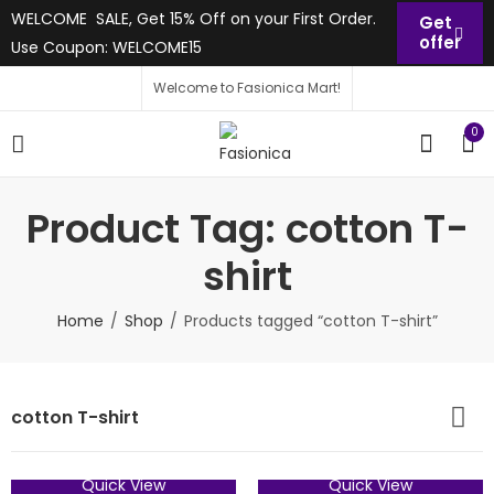
WELCOME SALE, Get 15% Off on your First Order.
Get
offer
Use Coupon: WELCOME15
Welcome to Fasionica Mart!
0
Product Tag: cotton T-
shirt
Home
Shop
Products tagged “cotton T-shirt”
cotton T-shirt
Quick View
Quick View