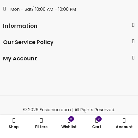
Mon - Sat/ 10:00 AM - 10:00 PM
Information
Our Service Policy
My Account
© 2026 Fasionica.com | All Rights Reserved.
0
0
Shop
Filters
Wishlist
Cart
Account