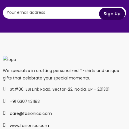
We specialize in crafting personalized T-shirts and unique
gifts that celebrate your special moments.
St.#06, ESI Link Road, Sector-22, Noida, UP - 201301
+91 6307431183
care@fasionica.com
www.fasionica.com