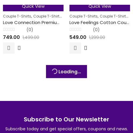
Quick View
Quick View
50
% OFF
58
% OFF
,
,
,
,
,
Couple T-Shirts
Couple T-Shirts
Men
Couple T-Shirts
Women
Couple T-Shirts
M
FEATURED
FEATURED
Love Connection Premium Cotton Couple T-Shirt
Love Feelings Cotton Couple T-Shirts
(0)
(0)
Rated
Rated
749.00
549.00
1,499.00
1,299.00
0
0
out
out
of
of
5
5
Loading...
Subscribe to Our Newsletter
Subscribe today and get special offers, coupons and news.