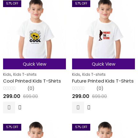
57
% OFF
57
% OFF
Quick View
Quick View
,
,
Kids
Kids T-shirts
Kids
Kids T-shirts
Cool Printed Kids T-Shirts
Future Printed Kids T-Shirts
(0)
(0)
Rated
Rated
299.00
299.00
699.00
699.00
0
0
out
out
of
of
5
5
57
% OFF
57
% OFF