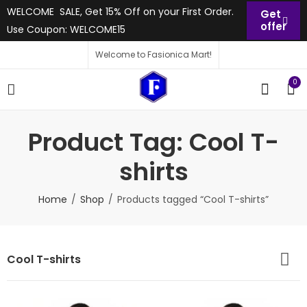
WELCOME SALE, Get 15% Off on your First Order.
Get
offer
Use Coupon: WELCOME15
Welcome to Fasionica Mart!
0
Product Tag: Cool T-
shirts
Home
Shop
Products tagged “Cool T-shirts”
Cool T-shirts