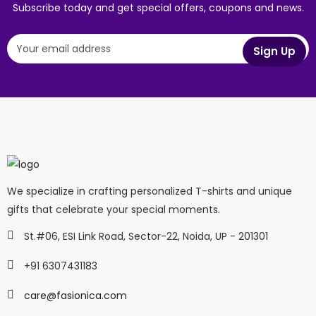
Subscribe today and get special offers, coupons and news.
We specialize in crafting personalized T-shirts and unique
gifts that celebrate your special moments.
St.#06, ESI Link Road, Sector-22, Noida, UP - 201301
+91 6307431183
care@fasionica.com