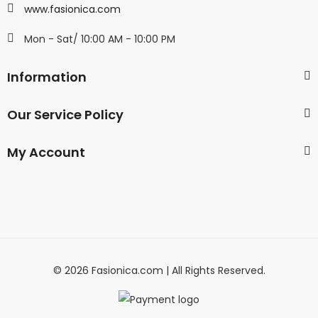
www.fasionica.com
Mon - Sat/ 10:00 AM - 10:00 PM
Information
Our Service Policy
My Account
© 2026 Fasionica.com | All Rights Reserved.