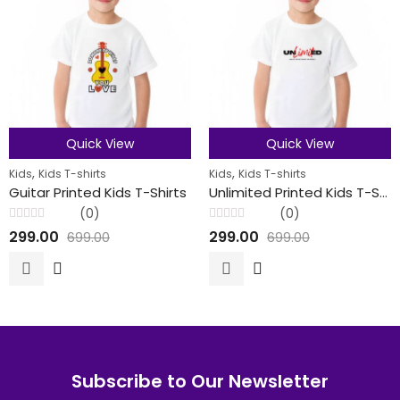
Quick View
Quick View
,
,
Kids
Kids T-shirts
Kids
Kids T-shirts
Guitar Printed Kids T-Shirts
Unlimited Printed Kids T-Shirts
(0)
(0)
Rated
Rated
299.00
299.00
699.00
699.00
0
0
out
out
of
of
5
5
Subscribe to Our Newsletter