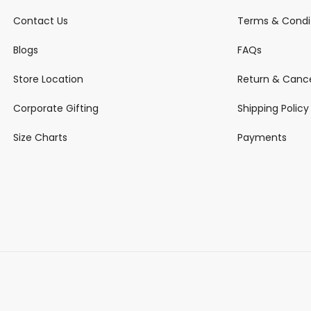
Contact Us
Terms & Condi
Blogs
FAQs
Store Location
Return & Cance
Corporate Gifting
Shipping Policy
Size Charts
Payments