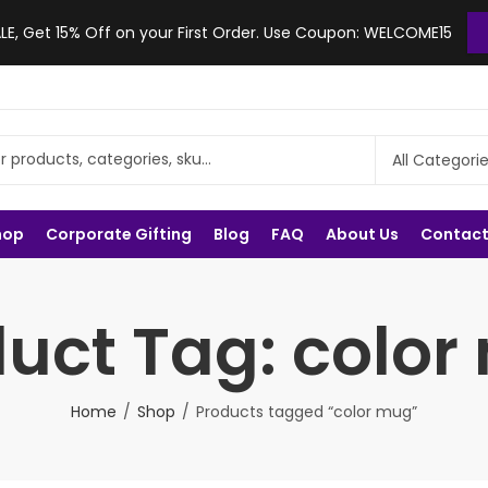
, Get 15% Off on your First Order. Use Coupon: WELCOME15
hop
Corporate Gifting
Blog
FAQ
About Us
Contact
uct Tag: colo
Home
Shop
Products tagged “color mug”