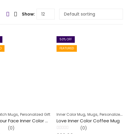
Show:
50
% OFF
D
FEATURED
,
,
,
atch Mugs
Personalized Gift
Inner Color Mug
Mugs
Personalized Gift
Keep Your Face Inner Color Coffee Mug
Love Inner Color Coffee Mug
(0)
(0)
Rated