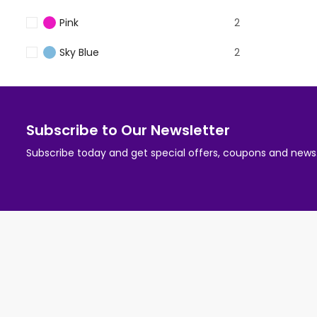
Pink
2
Sky Blue
2
Subscribe to Our Newsletter
Subscribe today and get special offers, coupons and news