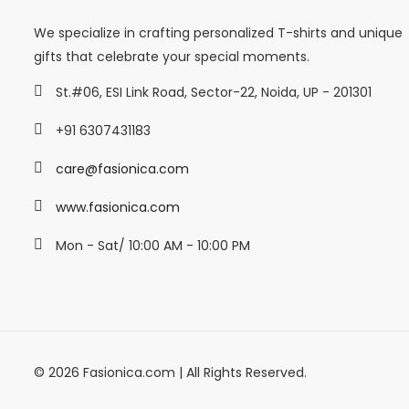
We specialize in crafting personalized T-shirts and unique
gifts that celebrate your special moments.
St.#06, ESI Link Road, Sector-22, Noida, UP - 201301
+91 6307431183
care@fasionica.com
www.fasionica.com
Mon - Sat/ 10:00 AM - 10:00 PM
© 2026 Fasionica.com | All Rights Reserved.