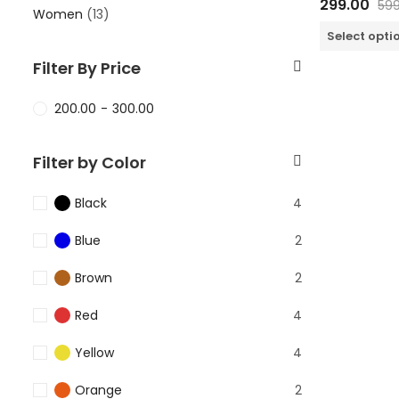
299.00
599
0
Women
(13)
out
of
Select opti
5
Filter By Price
200.00
-
300.00
Filter by Color
Black
4
Blue
2
Brown
2
Red
4
Yellow
4
Orange
2