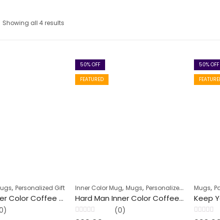
Showing all 4 results
50
% OFF
50
% OFF
FEATURED
FEATURE
,
,
,
,
Mugs
Personalized Gift
Inner Color Mug
Mugs
Personalized Gift
Mugs
P
Best Life Inner Color Coffee Mug
Hard Man Inner Color Coffee Mug
0)
(0)
Rated
Rated