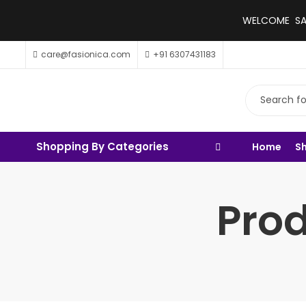
WELCOME SALE
care@fasionica.com
+91 6307431183
Shopping By Categories
Home
S
Prod