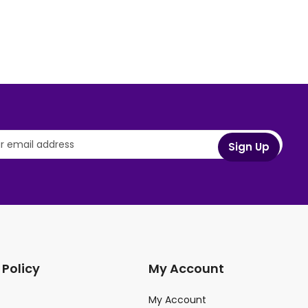
 Policy
My Account
My Account