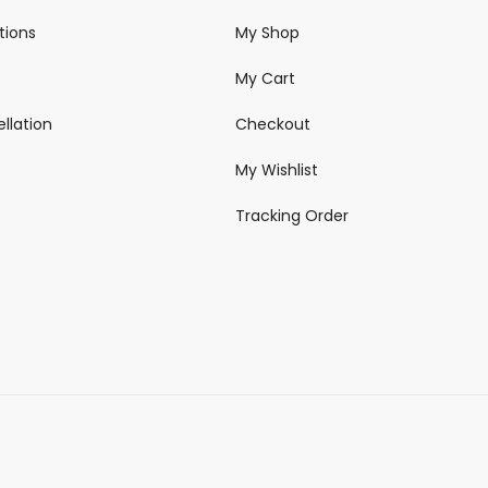
tions
My Shop
My Cart
llation
Checkout
My Wishlist
Tracking Order