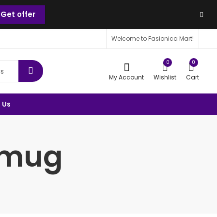
Get offer
Welcome to Fasionica Mart!
0
0
My Account
Wishlist
Cart
 Us
r mug