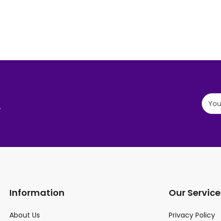
.
Information
Our Service
About Us
Privacy Policy