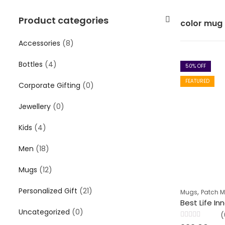
Product categories
color mug
Accessories
(8)
Bottles
(4)
50
% OFF
FEATURED
Corporate Gifting
(0)
Jewellery
(0)
Kids
(4)
Men
(18)
Mugs
(12)
Personalized Gift
(21)
,
Mugs
Patch 
Uncategorized
(0)
(
Rated