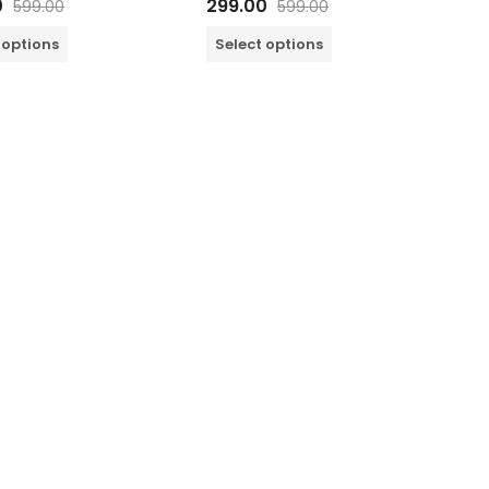
0
299.00
599.00
599.00
0
out
of
 options
Select options
5